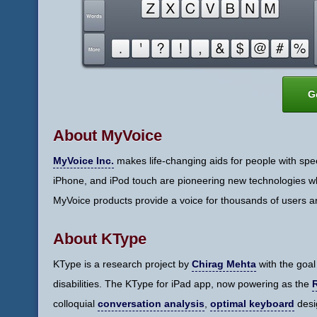
G
About MyVoice
MyVoice Inc.
makes life-changing aids for people with spee
iPhone, and iPod touch are pioneering new technologies whi
MyVoice products provide a voice for thousands of users a
About KType
KType is a research project by
Chirag Mehta
with the goal
disabilities. The KType for iPad app, now powering as the
colloquial
conversation analysis
,
optimal keyboard
desi