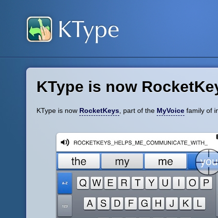
KType is now RocketKe
KType is now
RocketKeys
, part of the
MyVoice
family of i