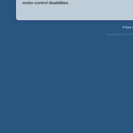
motor-control disabilities.
KType.
Copyright© 2010-2