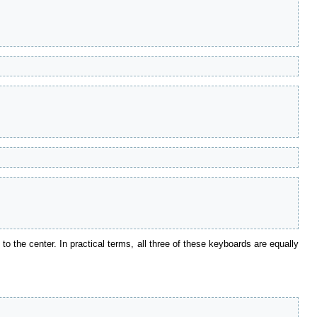
e to the center. In practical terms, all three of these keyboards are equally