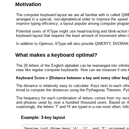
Motivation
The computer keyboard layout we are all familiar with is called QWE
arranged in a special, non-alphabetical order to improve the speed
improve typing efficiency; a layout popular among computer progra
Potential users of KType might use head-tracking and blink-action t
keyboard layout that requires the least amount of movement when typ
In addition to Optimus, KType will also provide QWERTY, DVORAK, 
What makes a keyboard optimal?
The 26 letters of the English alphabet can be rearranged into infinit
rows like regular computer keyboards. How can we measure if one ke
Keyboard Score = (Distance between a key and every other key) 
The distance is relatively easy to calculate. Keys next to each oth
trivial to compute the distances using the Pythagoras Theorem. Py
The frequency for each combination of letters comes from my rec
and phrases used by over a hundred thousand users. Based on the
surprisingly, the letters 'T' and 'H' are typed in a row most often, follo
Example: 3-key layout
Imagine just three keys 'A', 'C', and 'T' arranged n