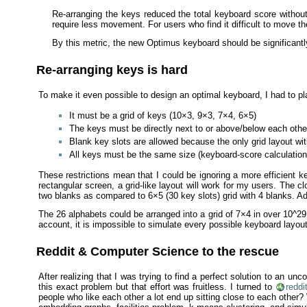
Re-arranging the keys reduced the total keyboard score withou
require less movement. For users who find it difficult to move t
By this metric, the new Optimus keyboard should be significan
Re-arranging keys is hard
To make it even possible to design an optimal keyboard, I had to pl
It must be a grid of keys (10×3, 9×3, 7×4, 6×5)
The keys must be directly next to or above/below each other
Blank key slots are allowed because the only grid layout wi
All keys must be the same size (keyboard-score calculations
These restrictions mean that I could be ignoring a more efficient k
rectangular screen, a grid-like layout will work for my users. The cl
two blanks as compared to 6×5 (30 key slots) grid with 4 blanks. Addi
The 26 alphabets could be arranged into a grid of 7×4 in over 10^2
account, it is impossible to simulate every possible keyboard layout
Reddit & Computer Science to the rescue
After realizing that I was trying to find a perfect solution to an u
this exact problem but that effort was fruitless. I turned to
reddi
people who like each other a lot end up sitting close to each other?