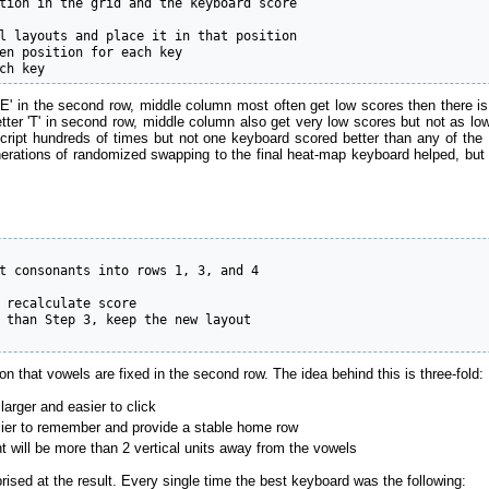
tion in the grid and the keyboard score

l layouts and place it in that position

en position for each key

ch key
er 'E' in the second row, middle column most often get low scores then there 
tter 'T' in second row, middle column also get very low scores but not as low
the script hundreds of times but not one keyboard scored better than any o
rations of randomized swapping to the final heat-map keyboard helped, but it
t consonants into rows 1, 3, and 4

 recalculate score

 than Step 3, keep the new layout

n that vowels are fixed in the second row. The idea behind this is three-fold:
larger and easier to click
sier to remember and provide a stable home row
 will be more than 2 vertical units away from the vowels
ised at the result. Every single time the best keyboard was the following: