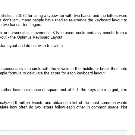
 Sholes
in 1878 for using a typewriter with two hands and the letters were
s don't jam, many people have tried to re-arrange the keyboard layout to
th two hands, ten fingers.
nger or cursor+click movement. KType users could certainly benefit from a
layout - the Optimus Keyboard Layout.
r layout and do not wish to switch.
he consonants in a circle with the vowels in the middle, or break them into
ple formula to calculate the score for each keyboard layout:
her have a distance of square-root of 2. If the keys are in a grid, it is
 analyzed 9 million Tweets and obtained a list of the most common words
ulate how often do two letters follow each other in common usage. Not