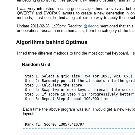
embedding graphs, facilities problem, k-means clustering, and simu
I was very interested in using genetic algorithms to evolve a be
QWERTY and DVORAK layouts to create a new generation in one-pa
methods, I just couldn't find a logical, simple way to apply these so
Update 2011-02-28, 1:25pm: Redditor
deong
mentioned that this 
or operations research in mathematics, from the category of the faci
Algorithms behind Optimus
I tried three different methods to find the most optimal keyboard. I s
Random Grid
Step 1: Select a grid size: 7x4 (or 10x3, 9x3, 6x5)

Step 2: Randomly put all the alphabets into the grid

Step 3: Calculate the score

Step 4: Swap two or more keys and recalculate score

Step 5: If score in Step 4 is 'progressively better'
Step 6: Repeat Step 4 about 100,000 times
Each time the above program was run, I would get a new keyboar
layouts:
Rank #1, Score: 130575410797