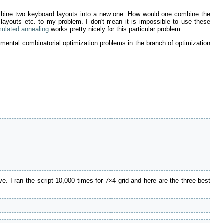
combine two keyboard layouts into a new one. How would one combine the
youts etc. to my problem. I don't mean it is impossible to use these
mulated annealing
works pretty nicely for this particular problem.
amental combinatorial optimization problems in the branch of optimization
 I ran the script 10,000 times for 7×4 grid and here are the three best