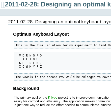
[[
2011-02-28: Designing an optimal k
2011-02-28: Designing an optimal keyboard layou
Optimus Keyboard Layout
This is the final solution for my experiment to find t
  V D R N G F Q

  _ A E I O U _

  K H T S L B J

  X C W M Y P Z
The vowels in the second row would be enlarged to cove
Background
The primary goal of the
KType
project is to improve communication 
easily for comfort and efficiency. The application makes communicat
is just one way to reduce the effort needed to communicate. Anoth