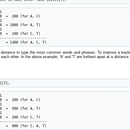


0  =  200 (for A, C)



0  = 1000 (for A, T)



0  =  100 (for C, T)

-----------------------

   = 1300 (for A, C, T)
 distance to type the most common words and phrases. To improve a keyboar
 to each other. In the above example, 'A' and 'T' are furthest apart at a distan
][T]:


0  =  200 (for A, C)



0  =  500 (for A, T)



0  =  200 (for C, T)

-----------------------

   =  900 (for C, A, T)