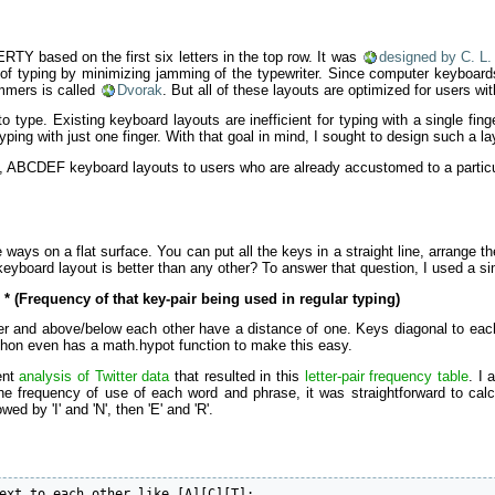
RTY based on the first six letters in the top row. It was
designed by C. L.
 of typing by minimizing jamming of the typewriter. Since computer keyboard
mmers is called
Dvorak
. But all of these layouts are optimized for users wi
o type. Existing keyboard layouts are inefficient for typing with a single fi
ing with just one finger. With that goal in mind, I sought to design such a 
ABCDEF keyboard layouts to users who are already accustomed to a particula
e ways on a flat surface. You can put all the keys in a straight line, arrange t
yboard layout is better than any other? To answer that question, I used a sim
* (Frequency of that key-pair being used in regular typing)
er and above/below each other have a distance of one. Keys diagonal to each ot
thon even has a math.hypot function to make this easy.
ent
analysis of Twitter data
that resulted in this
letter-pair frequency table
. I
 frequency of use of each word and phrase, it was straightforward to calc
wed by 'I' and 'N', then 'E' and 'R'.
ext to each other like [A][C][T]: