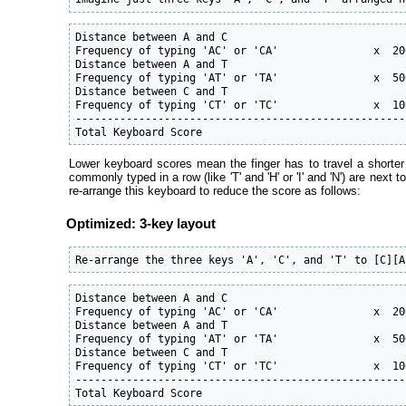
Distance between A and C                            1
Frequency of typing 'AC' or 'CA'               x  20
Distance between A and T                            2
Frequency of typing 'AT' or 'TA'               x  50
Distance between C and T                            1
Frequency of typing 'CT' or 'TC'               x  10
----------------------------------------------------
Total Keyboard Score                                
Lower keyboard scores mean the finger has to travel a shorter
commonly typed in a row (like 'T' and 'H' or 'I' and 'N') are next
re-arrange this keyboard to reduce the score as follows:
Optimized: 3-key layout
Re-arrange the three keys 'A', 'C', and 'T' to [C][A
Distance between A and C                            1
Frequency of typing 'AC' or 'CA'               x  20
Distance between A and T                            1
Frequency of typing 'AT' or 'TA'               x  50
Distance between C and T                            2
Frequency of typing 'CT' or 'TC'               x  10
----------------------------------------------------
Total Keyboard Score                                