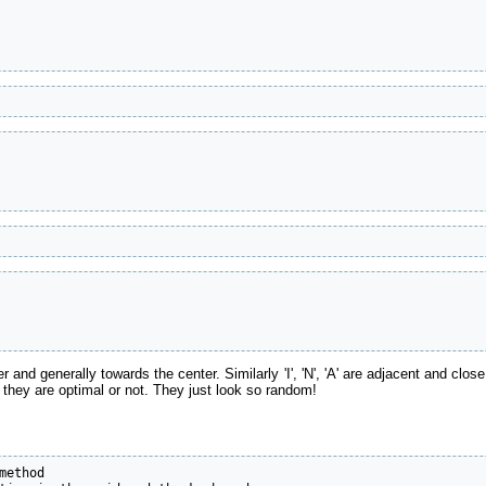
er and generally towards the center. Similarly 'I', 'N', 'A' are adjacent and clos
if they are optimal or not. They just look so random!
ethod
