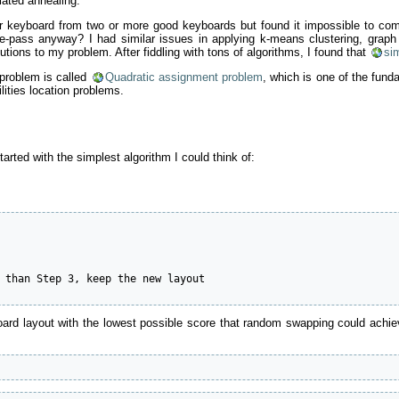
lated annealing.
tter keyboard from two or more good keyboards but found it impossible to 
ss anyway? I had similar issues in applying k-means clustering, graph la
lutions to my problem. After fiddling with tons of algorithms, I found that
si
problem is called
Quadratic assignment problem
, which is one of the fund
lities location problems.
tarted with the simplest algorithm I could think of:
 than Step 3, keep the new layout

d layout with the lowest possible score that random swapping could achieve.