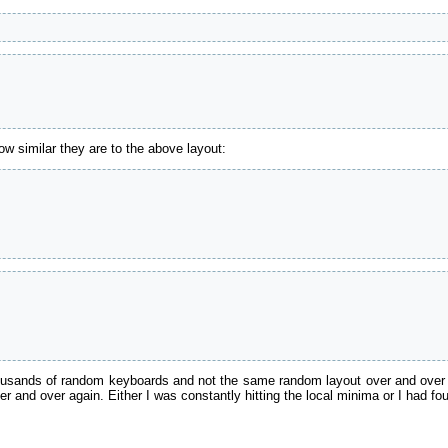
w similar they are to the above layout:
housands of random keyboards and not the same random layout over and over 
er and over again. Either I was constantly hitting the local minima or I had fo