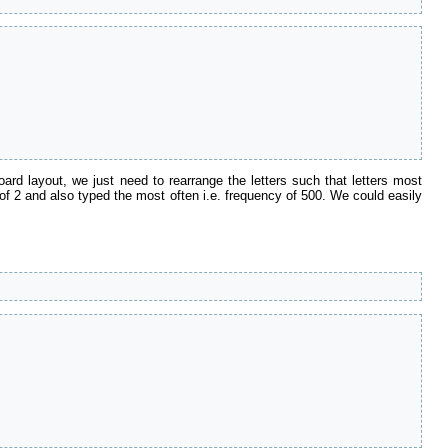
d layout, we just need to rearrange the letters such that letters most
ce of 2 and also typed the most often i.e. frequency of 500. We could easily