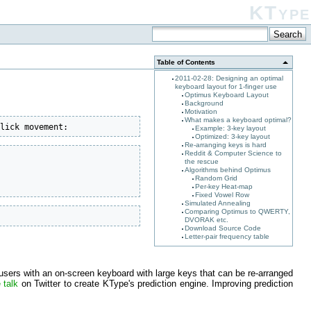
KType
Table of Contents
2011-02-28: Designing an optimal
keyboard layout for 1-finger use
Optimus Keyboard Layout
Background
Motivation
What makes a keyboard optimal?
click movement:
Example: 3-key layout
Optimized: 3-key layout
Re-arranging keys is hard
Reddit & Computer Science to
the rescue
Algorithms behind Optimus
Random Grid
Per-key Heat-map
Fixed Vowel Row
Simulated Annealing
Comparing Optimus to QWERTY,
DVORAK etc.
Download Source Code
Letter-pair frequency table
users with an on-screen keyboard with large keys that can be re-arranged
 talk
on Twitter to create KType's prediction engine. Improving prediction