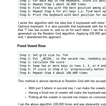
Step 2: For each key in the keyboard, store its posi
Step 3: Repeat Step 1 about 10,000 times

Step 4: Find the key with the best position among al
Step 5: Repeat Step 4 for all keys i.e. find best op
Step 6: Print the keyboard with best position for ea
I wrote this algorithm with the idea that if keyboards with lett
Optimus keyboard. It is also possible that keyboards with the le
that 'T' has low scores in, and so on for each letter. I ran 
generated via the Random Grid algorithm. Applying 100,000 gene
end, I abandoned this approach.
Fixed Vowel Row
Step 1: Set grid size to: 7x4

Step 2: Put '_AEIOU_' in the second row, randomly pu
Step 3: Calculate the score

Step 4: Swap two or more keys in rows 1, 3, or 4 and
Step 5: If score in Step 4 is 'progressively better'
Step 6: Repeat Step 4 about 100,000 times
This method is almost identical to Random Grid with the exceptio
With just 5 letters in second row, I can make the vowels 
Having a fixed row of vowels will make the keyboard ea
Putting all the vowels in second row means no consonant
I ran the above algorithm 100,000 times and was pleasantly surpr