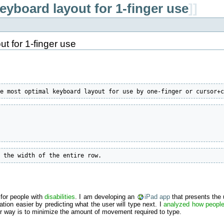
eyboard layout for 1-finger use
]]
t for 1-finger use
he most optimal keyboard layout for use by one-finger or cursor+
r the width of the entire row.
for people with
disabilities
. I am developing an
iPad app
that presents the 
ion easier by predicting what the user will type next. I
analyzed how people
er way is to minimize the amount of movement required to type.