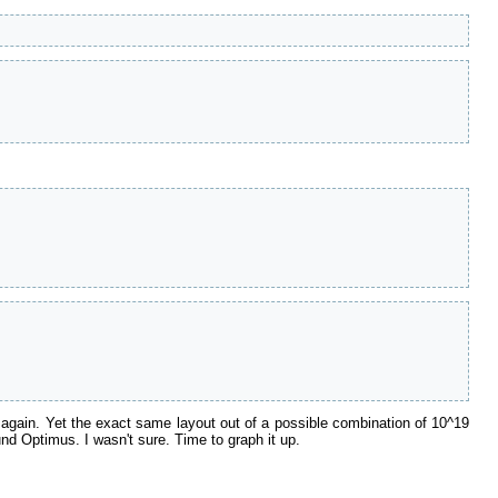
again. Yet the exact same layout out of a possible combination of 10^19
und Optimus. I wasn't sure. Time to graph it up.