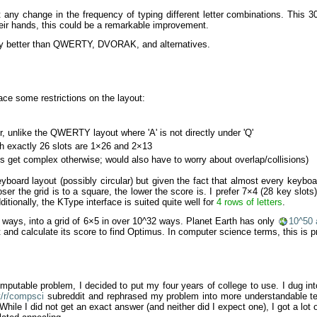
t any change in the frequency of typing different letter combinations. Thi
heir hands, this could be a remarkable improvement.
tly better than QWERTY, DVORAK, and alternatives.
ace some restrictions on the layout:
, unlike the QWERTY layout where 'A' is not directly under 'Q'
th exactly 26 slots are 1×26 and 2×13
 get complex otherwise; would also have to worry about overlap/collisions)
eyboard layout (possibly circular) but given the fact that almost every keyboa
oser the grid is to a square, the lower the score is. I prefer 7×4 (28 key slot
tionally, the KType interface is suited quite well for
4 rows of letters
.
9 ways, into a grid of 6×5 in over 10^32 ways. Planet Earth has only
10^50
 and calculate its score to find Optimus. In computer science terms, this is p
ncomputable problem, I decided to put my four years of college to use. I dug in
t/r/compsci
subreddit and rephrased my problem into more understandable te
 While I did not get an exact answer (and neither did I expect one), I got a lo