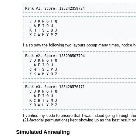
Rank #1, Score: 135242359724
  V D R N G F Q

  _ A E I O U _

  K H T S L B J

  X C W M Y P Z
I also saw the following two layouts popup many times, notice ho
Rank #2, Score: 135298507794

  V D R N G F Q

  _ A E I O U _

  C H T S L P J

  X K W M Y B Z
Rank #3, Score: 135428576171

  V D R N G F Q

  _ A E I O U _

  K C H T S M J

  X B W L Y P Z
I verified my code to ensure that I was indeed going through t
(21-factorial permutations) kept showing up as the best result ov
Simulated Annealing