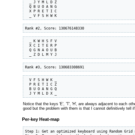
  _ J Y M L D Z

  Q B U O A N G

  X P R E T I C

  _ V F S H W K
Rank #2, Score: 130676148330
  _ K W H S F V

  X C I T E R P

  Q G N A O U B

  _ Z D L M Y J
Rank #3, Score: 130683308691
  V F S H W K _

  P R E T I C Z

  B U O A N G Q

  J Y M L D X _
Notice that the keys 'E', 'T', 'H', are always adjacent to each oth
good but the problem with them is that I cannot definitively tell 
Per-key Heat-map
Step 1: Get an optimized keyboard using Random Grid m