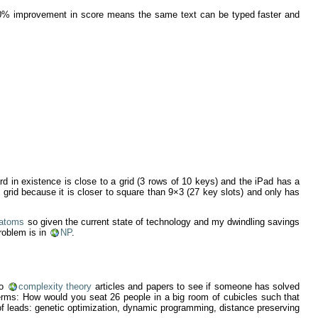
s 30% improvement in score means the same text can be typed faster and
rd in existence is close to a grid (3 rows of 10 keys) and the iPad has a
s) grid because it is closer to square than 9×3 (27 key slots) and only has
 atoms
so given the current state of technology and my dwindling savings
roblem is in
NP
.
to
complexity theory
articles and papers to see if someone has solved
rms: How would you seat 26 people in a big room of cubicles such that
t of leads: genetic optimization, dynamic programming, distance preserving