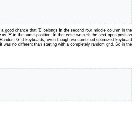
is a good chance that 'E' belongs in the second row, middle column in the
 as 'E' in the same position. In that case we pick the next open position
f the Random Grid keyboards, even though we combined optimized keyboard
 was no different than starting with a completely random grid. So in the