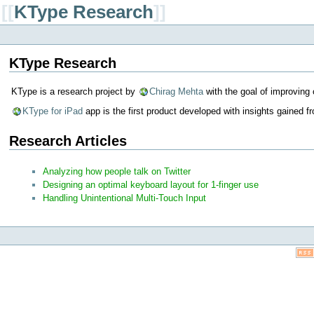
[[
KType Research
]]
KType Research
KType is a research project by
Chirag Mehta
with the goal of improving 
KType for iPad
app is the first product developed with insights gained 
Research Articles
Analyzing how people talk on Twitter
Designing an optimal keyboard layout for 1-finger use
Handling Unintentional Multi-Touch Input