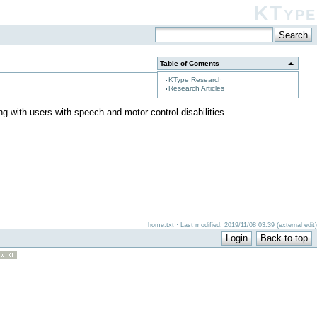
KType
Table of Contents
KType Research
Research Articles
ng with users with speech and motor-control disabilities.
home.txt · Last modified: 2019/11/08 03:39 (external edit)