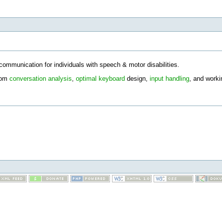
communication for individuals with speech & motor disabilities.
from
conversation analysis
,
optimal keyboard
design,
input handling
, and worki